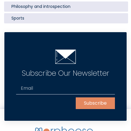
Philosophy and introspection
Sports
Subscribe Our Newsletter
Subscribe
Alternative: