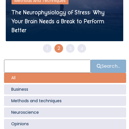
Methods And Techniques
The Neurophysiology of Stress: Why
Your Brain Needs a Break to Perform
Better
2
1
3
4
Search...
All
Business
Methods and techniques
Neuroscience
Opinions