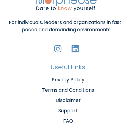
For individuals, leaders and organizations in fast-
paced and demanding environments.
Useful Links
Privacy Policy
Terms and Conditions
Disclaimer
Support
FAQ