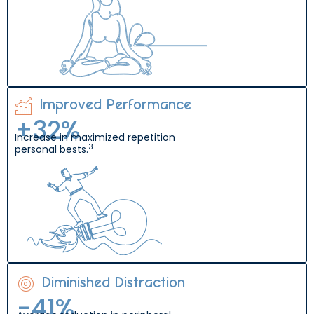
Improved Performance
+
33
%
Increase in maximized repetition
3
personal bests.
Diminished Distraction
-
42
%