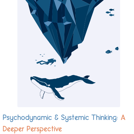
Psychodynamic & Systemic Thinking:
A
Deeper Perspective