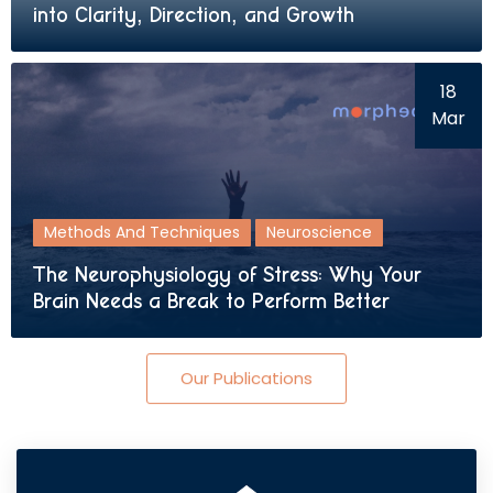
into Clarity, Direction, and Growth
18
Mar
Methods And Techniques
Neuroscience
The Neurophysiology of Stress: Why Your
Brain Needs a Break to Perform Better
Our Publications