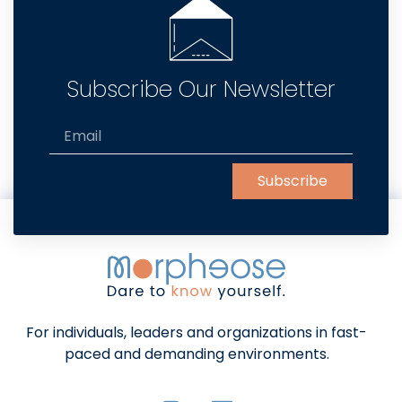
Subscribe Our Newsletter
Subscribe
Alternative:
For individuals, leaders and organizations in fast-
paced and demanding environments.