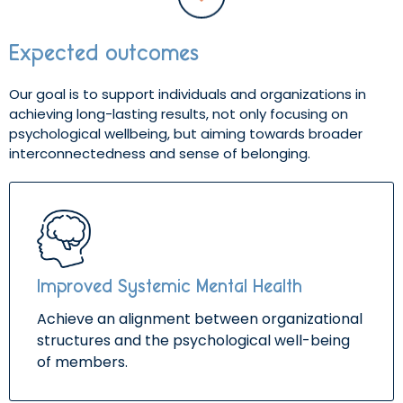
Expected outcomes
Our goal is to support individuals and organizations in
achieving long-lasting results, not only focusing on
psychological wellbeing, but aiming towards broader
interconnectedness and sense of belonging.
Improved Systemic Mental Health
Achieve an alignment between organizational
structures and the psychological well-being
of members.