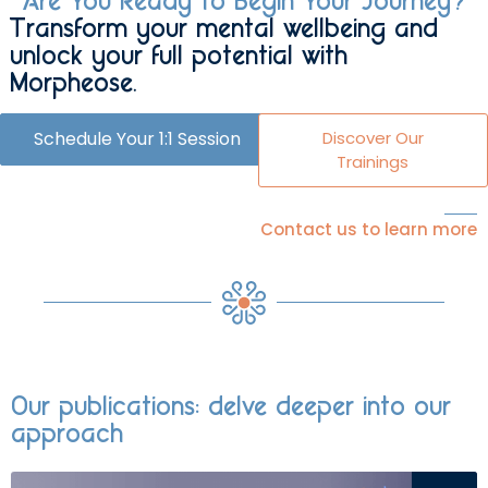
Are You Ready to Begin Your Journey?
Transform your mental wellbeing and
unlock your full potential with
Morpheose.
Schedule Your 1:1 Session
Discover Our
Trainings
Contact us to learn more
Our publications: delve deeper into our
approach