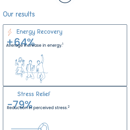
Our results
Energy Recovery
+
64
%
1
Average increase in energy.
Stress Relief
-
80
%
2
Reduction in perceived stress.