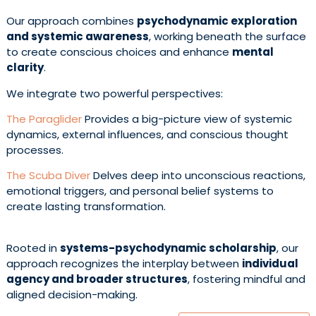
Our approach combines
psychodynamic exploration
and systemic awareness
, working beneath the surface
to create conscious choices and enhance
mental
clarity
.
We integrate two powerful perspectives:
The Paraglider
Provides a big-picture view of systemic
dynamics, external influences, and conscious thought
processes.
The Scuba Diver
Delves deep into unconscious reactions,
emotional triggers, and personal belief systems to
create lasting transformation.
Rooted in
systems-psychodynamic scholarship
, our
approach recognizes the interplay between
individual
agency and broader structures
, fostering mindful and
aligned decision-making.