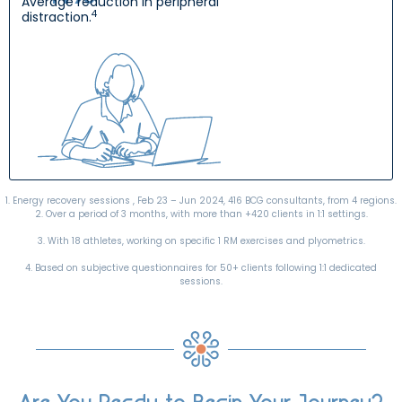
Average reduction in peripheral
4
distraction.
1. Energy recovery sessions , Feb 23 – Jun 2024, 416 BCG consultants, from 4 regions.
2. Over a period of 3 months, with more than +420 clients in 1:1 settings.
3. With 18 athletes, working on specific 1 RM exercises and plyometrics.
4. Based on subjective questionnaires for 50+ clients following 1:1 dedicated
sessions.