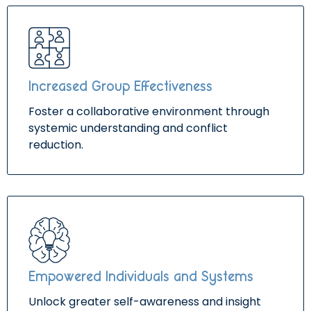
Increased Group Effectiveness
Foster a collaborative environment through
systemic understanding and conflict
reduction.
Empowered Individuals and Systems
Unlock greater self-awareness and insight