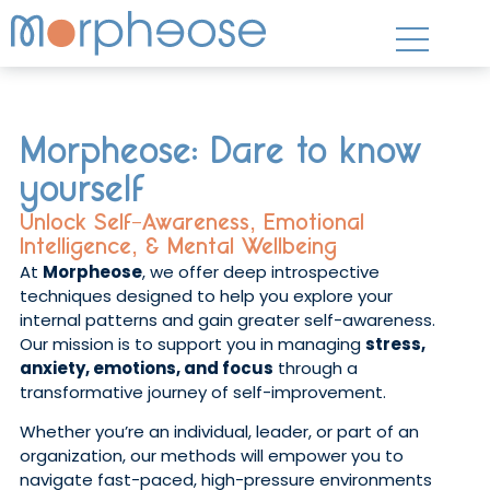
Morpheose: Dare to know
yourself
Unlock Self-Awareness, Emotional
Intelligence, & Mental Wellbeing
At
Morpheose
, we offer deep introspective
techniques designed to help you explore your
internal patterns and gain greater self-awareness.
Our mission is to support you in managing
stress,
anxiety, emotions, and focus
through a
transformative journey of self-improvement.
Whether you’re an individual, leader, or part of an
organization, our methods will empower you to
navigate fast-paced, high-pressure environments