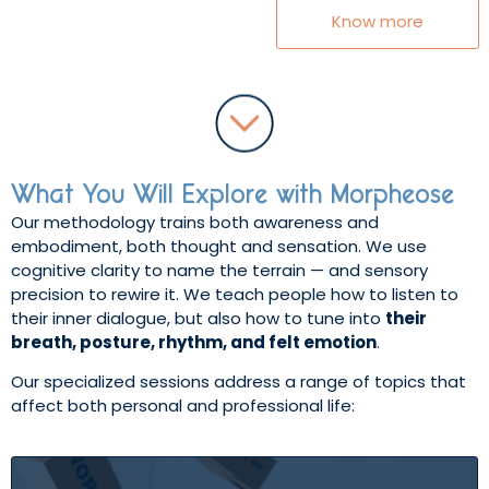
Know more
What You Will Explore with Morpheose
Our methodology trains both awareness and
embodiment, both thought and sensation. We use
cognitive clarity to name the terrain — and sensory
precision to rewire it. We teach people how to listen to
their inner dialogue, but also how to tune into
their
breath, posture, rhythm, and felt emotion
.
Our specialized sessions address a range of topics that
affect both personal and professional life: