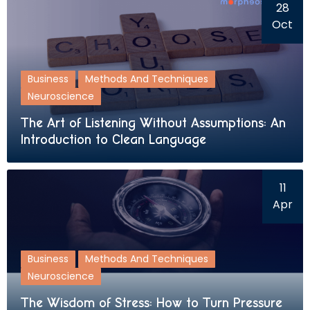
28
Oct
Business
Methods And Techniques
Neuroscience
The Art of Listening Without Assumptions: An
Introduction to Clean Language
11
Apr
Business
Methods And Techniques
Neuroscience
The Wisdom of Stress: How to Turn Pressure