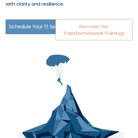
with clarity and resilience.
Schedule Your 1:1 Session
Discover Our
Transformational Trainings