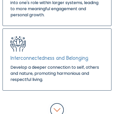
into one's role within larger systems, leading
to more meaningful engagement and
personal growth.
Interconnectedness and Belonging
Develop a deeper connection to self, others
and nature, promoting harmonious and
respectful living.