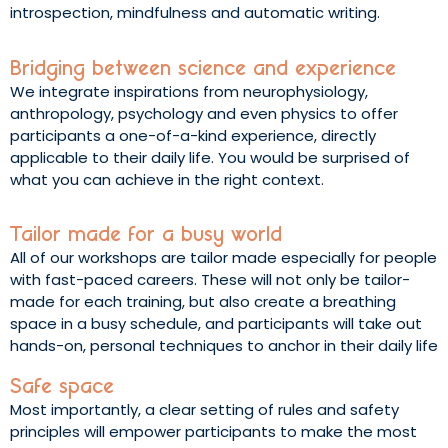
introspection, mindfulness and automatic writing.
Bridging between science and experience
We integrate inspirations from neurophysiology,
anthropology, psychology and even physics to offer
participants a one-of-a-kind experience, directly
applicable to their daily life. You would be surprised of
what you can achieve in the right context.
Tailor made for a busy world
All of our workshops are tailor made especially for people
with fast-paced careers. These will not only be tailor-
made for each training, but also create a breathing
space in a busy schedule, and participants will take out
hands-on, personal techniques to anchor in their daily life
Safe space
Most importantly, a clear setting of rules and safety
principles will empower participants to make the most