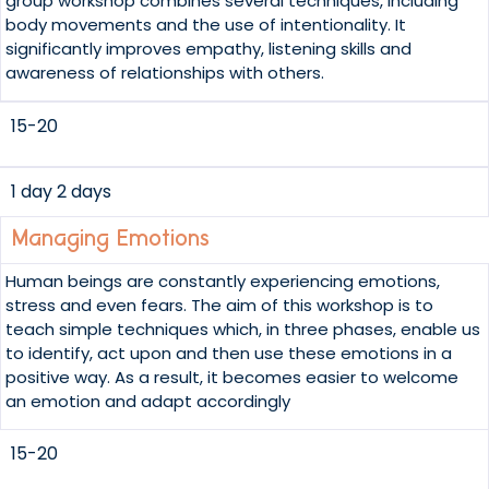
group workshop combines several techniques, including
body movements and the use of intentionality. It
significantly improves empathy, listening skills and
awareness of relationships with others.
15-20
1 day 2 days
Managing Emotions
Human beings are constantly experiencing emotions,
stress and even fears. The aim of this workshop is to
teach simple techniques which, in three phases, enable us
to identify, act upon and then use these emotions in a
positive way. As a result, it becomes easier to welcome
an emotion and adapt accordingly
15-20