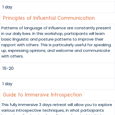
1 day
Principles of Influential Communication
Patterns of language of influence are constantly present
in our daily lives. In this workshop, participants will learn
basic linguistic and posture patterns to improve their
rapport with others. This is particularly useful for speaking
up, expressing opinions, and welcome and communicate
with others.
15-20
1 day
Guide to Immersive Introspection
This fully immersive 3 days retreat will allow you to explore
various introspective techniques, in what participants