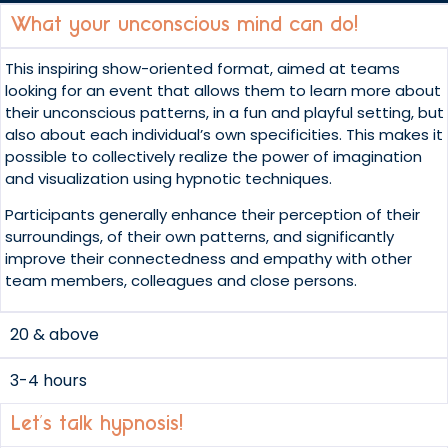
What your unconscious mind can do!
This inspiring show-oriented format, aimed at teams
looking for an event that allows them to learn more about
their unconscious patterns, in a fun and playful setting, but
also about each individual’s own specificities. This makes it
possible to collectively realize the power of imagination
and visualization using hypnotic techniques.
Participants generally enhance their perception of their
surroundings, of their own patterns, and significantly
improve their connectedness and empathy with other
team members, colleagues and close persons.
20 & above
3-4 hours
Let’s talk hypnosis!