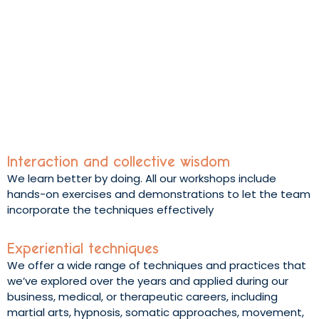
Interaction and collective wisdom
We learn better by doing. All our workshops include
hands-on exercises and demonstrations to let the team
incorporate the techniques effectively
Experiential techniques
We offer a wide range of techniques and practices that
we’ve explored over the years and applied during our
business, medical, or therapeutic careers, including
martial arts, hypnosis, somatic approaches, movement,