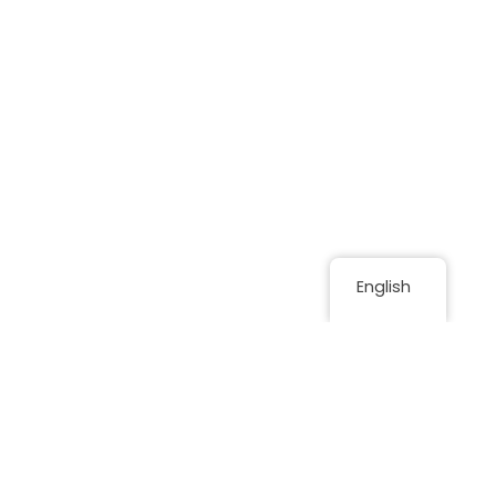
English