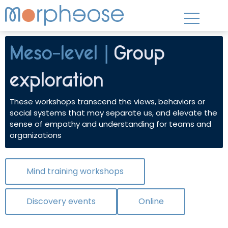
Meso-level |
Group
exploration
These workshops transcend the views, behaviors or
social systems that may separate us, and elevate the
sense of empathy and understanding for teams and
organizations
Mind training workshops
Discovery events
Online