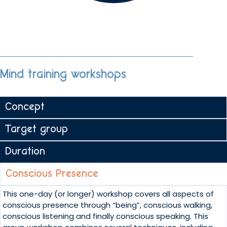
Mind training workshops
Concept
Target group
Duration
Conscious Presence
This one-day (or longer) workshop covers all aspects of
conscious presence through “being”, conscious walking,
conscious listening and finally conscious speaking. This