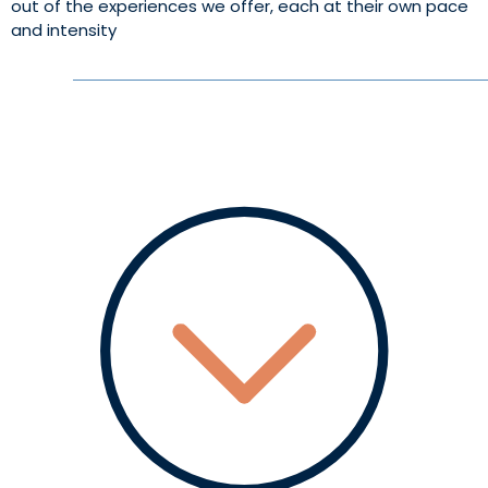
out of the experiences we offer, each at their own pace
and intensity