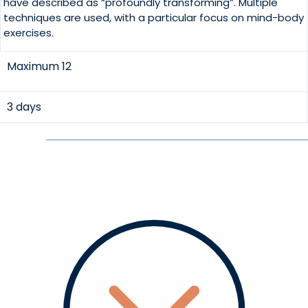
have described as “profoundly transforming”. Multiple
techniques are used, with a particular focus on mind-body
exercises.
Maximum 12
3 days