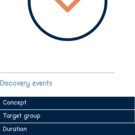
Discovery events
Concept
Target group
Duration