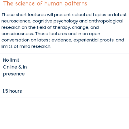
The science of human patterns
These short lectures will present selected topics on latest
neuroscience, cognitive psychology and anthropological
research on the field of therapy, change, and
consciousness. These lectures end in an open
conversation on latest evidence, experiential proofs, and
limits of mind research.
No limit
Online & in
presence
1.5 hours