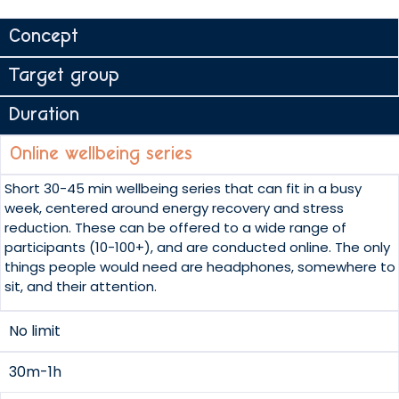
Concept
Target group
Duration
Online wellbeing series
Short 30-45 min wellbeing series that can fit in a busy
week, centered around energy recovery and stress
reduction. These can be offered to a wide range of
participants (10-100+), and are conducted online. The only
things people would need are headphones, somewhere to
sit, and their attention.
No limit
30m-1h