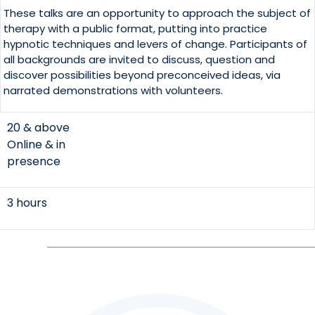
These talks are an opportunity to approach the subject of
therapy with a public format, putting into practice
hypnotic techniques and levers of change. Participants of
all backgrounds are invited to discuss, question and
discover possibilities beyond preconceived ideas, via
narrated demonstrations with volunteers.
20 & above
Online & in
presence
3 hours