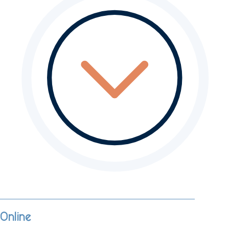
Online