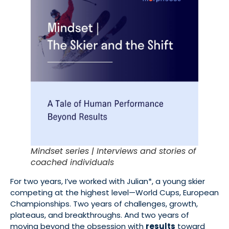
Mindset series | Interviews and stories of
coached individuals
For two years, I’ve worked with Julian*, a young skier
competing at the highest level—World Cups, European
Championships. Two years of challenges, growth,
plateaus, and breakthroughs. And two years of
moving beyond the obsession with
results
toward