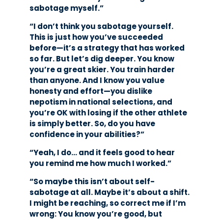
sabotage myself.”
“I don’t think you sabotage yourself.
This is just how you’ve succeeded
before—it’s a strategy that has worked
so far. But let’s dig deeper. You know
you’re a great skier. You train harder
than anyone. And I know you value
honesty and effort—you dislike
nepotism in national selections, and
you’re OK with losing if the other athlete
is simply better. So, do you have
confidence in your abilities?”
“Yeah, I do… and it feels good to hear
you remind me how much I worked.”
“So maybe this isn’t about self-
sabotage at all. Maybe it’s about a shift.
I might be reaching, so correct me if I’m
wrong: You know you’re good, but