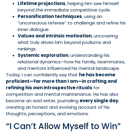
Lifetime projections
, helping him see himself
beyond the immediate competitive cycle.
Personification techniques
, using an
“unconscious referee” to challenge and refine his
inner dialogue.
Values and intrinsic motivation
, uncovering
what truly drives him beyond podiums and
rankings.
Systemic exploration
, understanding his
relational dynamics—how his family, teammates,
and mentors influenced his mental landscape.
Today, I can confidently say that
he has become
proficient—far more than I am—in crafting and
refining his own introspective rituals
for
competition and mental maintenance. He has also
become an avid writer, journaling
every single day
,
creating an honest and evolving account of his
thoughts, perceptions, and emotions.
“I Can’t Allow Myself to Win”