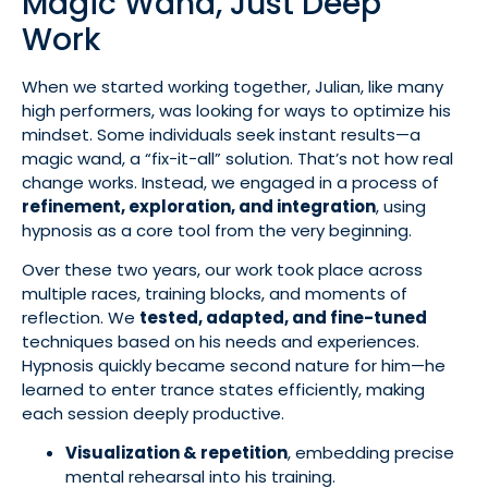
Magic Wand, Just Deep
Work
When we started working together, Julian, like many
high performers, was looking for ways to optimize his
mindset. Some individuals seek instant results—a
magic wand, a “fix-it-all” solution. That’s not how real
change works. Instead, we engaged in a process of
refinement, exploration, and integration
, using
hypnosis as a core tool from the very beginning.
Over these two years, our work took place across
multiple races, training blocks, and moments of
reflection. We
tested, adapted, and fine-tuned
techniques based on his needs and experiences.
Hypnosis quickly became second nature for him—he
learned to enter trance states efficiently, making
each session deeply productive.
Visualization & repetition
, embedding precise
mental rehearsal into his training.