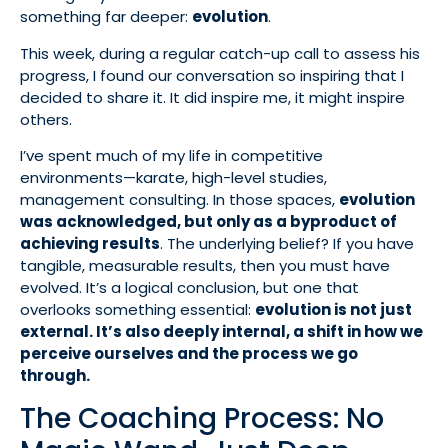
something far deeper:
evolution
.
This week, during a regular catch-up call to assess his
progress, I found our conversation so inspiring that I
decided to share it. It did inspire me, it might inspire
others.
I’ve spent much of my life in competitive
environments—karate, high-level studies,
management consulting. In those spaces,
evolution
was acknowledged, but only as a byproduct of
achieving results
. The underlying belief? If you have
tangible, measurable results, then you must have
evolved. It’s a logical conclusion, but one that
overlooks something essential:
evolution is not just
external. It’s also deeply internal, a shift in how we
perceive ourselves and the process we go
through.
The Coaching Process: No