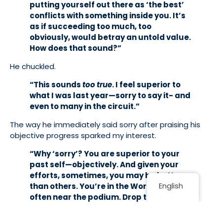
putting yourself out there as ‘the best’
conflicts with something inside you. It’s
as if succeeding too much, too
obviously, would betray an untold value.
How does that sound?”
He chuckled.
“This sounds
too true
. I feel superior to
what I was last year—sorry to say it- and
even to many in the circuit.”
The way he immediately said sorry after praising his
objective progress sparked my interest.
“Why ‘sorry’? You are superior to your
past self—objectively. And given your
efforts, sometimes, you may be better
English
than others. You’re in the World Cup and
often near the podium. Drop the ‘sorry’
and refine your perception.”